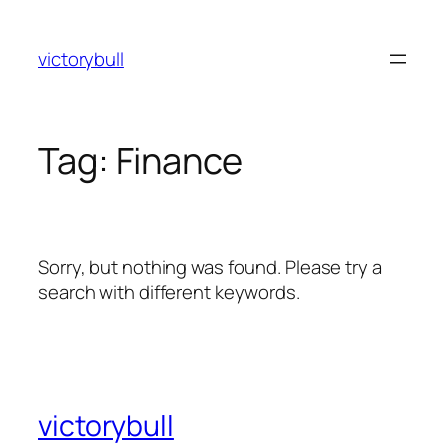
Skip
to
victorybull
content
Tag:
Finance
Sorry, but nothing was found. Please try a
search with different keywords.
victorybull