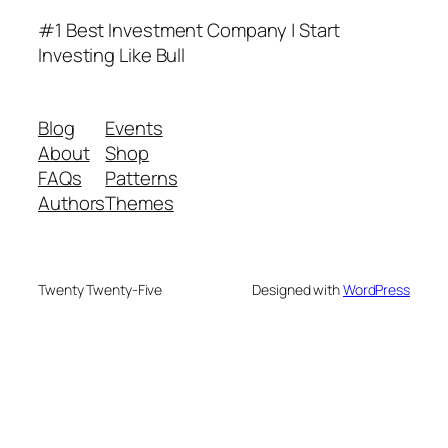
#1 Best Investment Company | Start
Investing Like Bull
Blog
Events
About
Shop
FAQs
Patterns
Authors
Themes
Twenty Twenty-Five
Designed with
WordPress