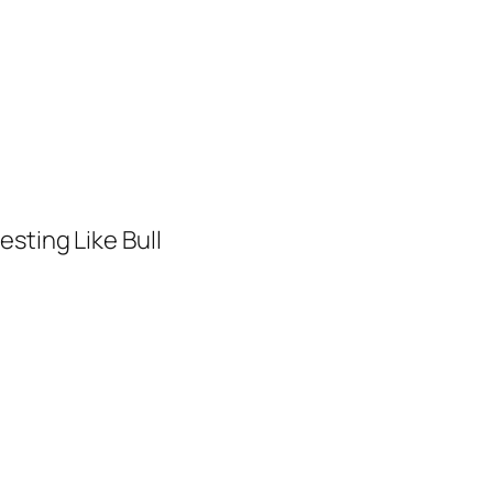
sting Like Bull