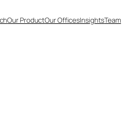
ach
Our Product
Our Offices
Insights
Team