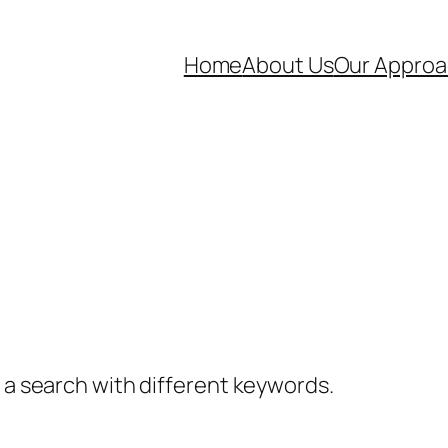
Home
About Us
Our Appro
y a search with different keywords.