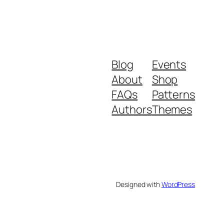
Blog
Events
About
Shop
FAQs
Patterns
Authors
Themes
Designed with
WordPress