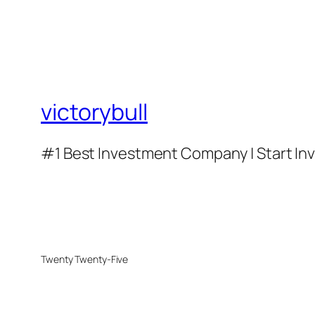
victorybull
#1 Best Investment Company | Start Inve
Twenty Twenty-Five