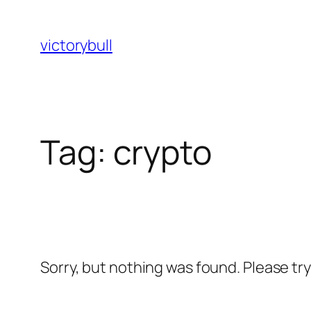
Skip
to
victorybull
content
Tag:
crypto
Sorry, but nothing was found. Please tr